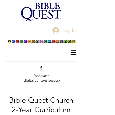
Log In
Account
(digital content access)
Bible Quest Church
2-Year Curriculum