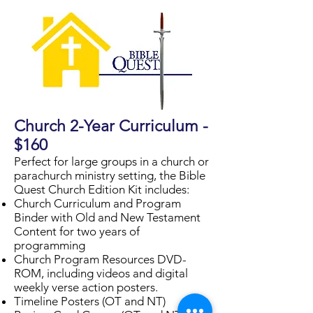
Church 2-Year Curriculum -
$160
Perfect for large groups in a church or
parachurch ministry setting, the Bible
Quest Church Edition Kit includes:
Church Curriculum and Program
Binder with Old and New Testament
Content for two years of
programming
Church Program Resources DVD-
ROM, including videos and digital
weekly verse action posters.
Timeline Posters (OT and NT)