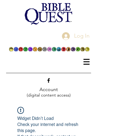
Log In
Account
(digital content access)
Widget Didn’t Load
Check your internet and refresh
this page.