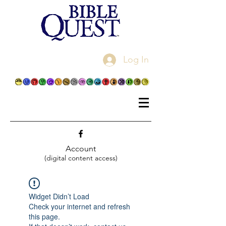
Log In
Account
(digital content access)
Widget Didn’t Load
Check your internet and refresh
this page.