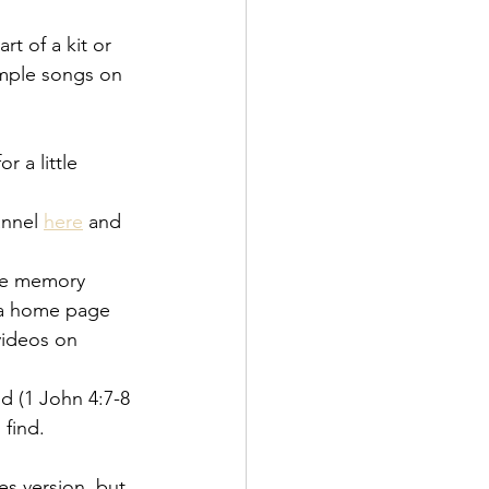
t of a kit or 
ample songs on 
 a little 
annel
here
 and 
ure memory 
e a home page 
 videos on
d (1 John 4:7-8 
 find.
s version, but 