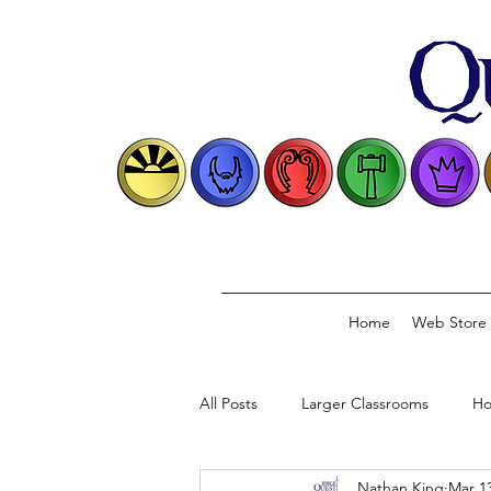
Home
Web Store
All Posts
Larger Classrooms
Ho
Nathan King
Mar 13
Classical Model
Biblical Conve