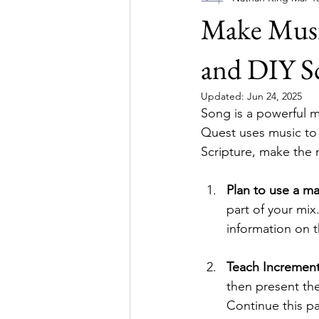
Make Musi
Simulations
and DIY Sc
Updated:
Jun 24, 2025
Song is a powerful m
Quest uses music to
Scripture, make the 
Plan to use a m
part of your mix
information on 
Teach Increment
then present the
Continue this pa