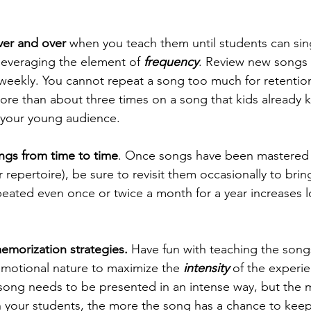
er and over
 when you teach them until students can si
leveraging the element of 
frequency
. Review new songs 
weekly. You cannot repeat a song too much for retention
re than about three times on a song that kids already 
e your young audience.
ngs from time to time
. Once songs have been mastered 
 repertoire), be sure to revisit them occasionally to brin
peated even once or twice a month for a year increases 
emorization strategies.
 Have fun with teaching the song
emotional nature to maximize the 
intensity
 of the experi
 song needs to be presented in an intense way, but the 
h your students, the more the song has a chance to keep