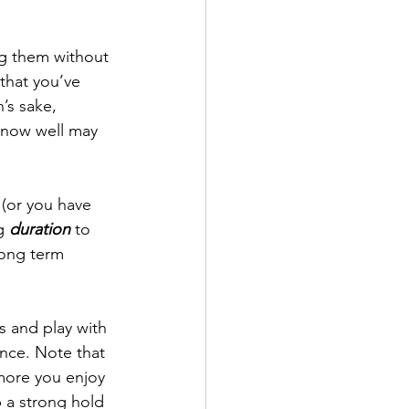
ng them without 
that you’ve 
’s sake, 
know well may 
(or you have 
g 
duration
 to 
long term 
s and play with 
ence. Note that 
more you enjoy 
 a strong hold 