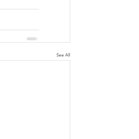
See All