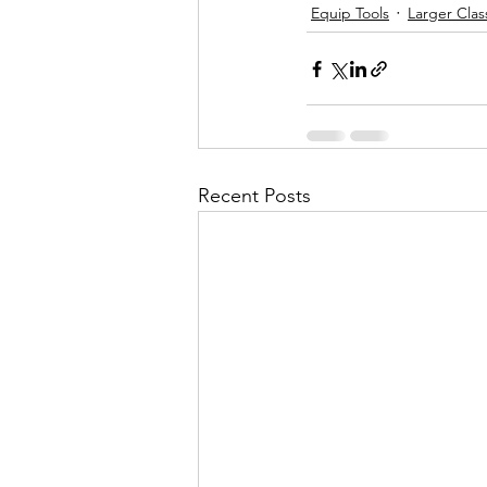
Equip Tools
Larger Cla
Recent Posts