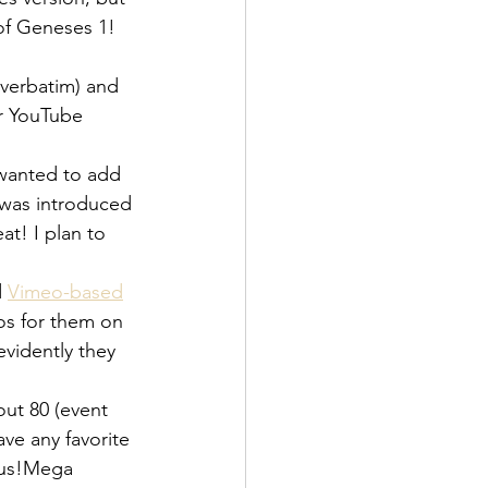
 of Geneses 1! 
 verbatim) and 
ir YouTube 
 wanted to add 
 was introduced 
t! I plan to 
 
Vimeo-based
eos for them on 
evidently they 
out 80 (event 
ave any favorite 
f us!Mega