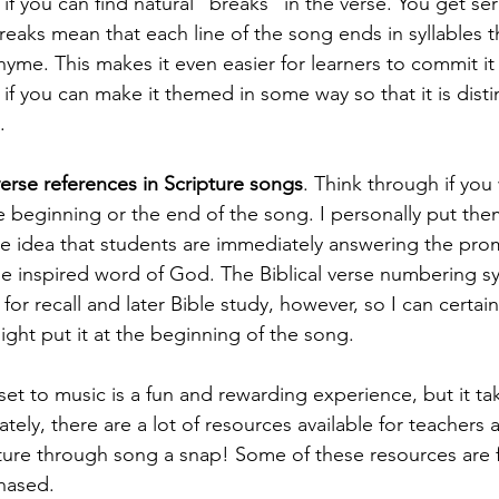
l if you can find natural "breaks" in the verse. You get se
breaks mean that each line of the song ends in syllables 
rhyme. This makes it even easier for learners to commit i
if you can make it themed in some way so that it is distin
.
erse references in Scripture songs
. Think through if you
e beginning or the end of the song. I personally put the
he idea that students are immediately answering the pro
e inspired word of God. The Biblical verse numbering sy
 for recall and later Bible study, however, so I can certai
ht put it at the beginning of the song.
set to music is a fun and rewarding experience, but it ta
nately, there are a lot of resources available for teachers
ure through song a snap! Some of these resources are f
hased.