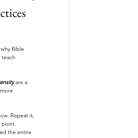
ctices
 why Bible 
 teach 
tensity
 are a 
 more 
ow. Repeat it, 
 point. 
ed the entire 