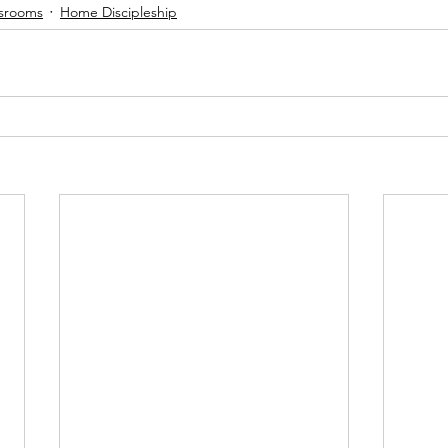
ssrooms
Home Discipleship