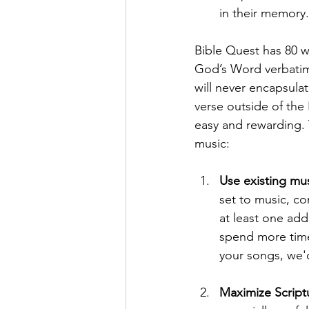
in their memory.
Bible Quest has 80 w
God’s Word verbatim.
will never encapsula
verse outside of the
easy and rewarding. 
music:
Use existing mu
set to music, c
at least one addi
spend more time 
your songs, we'
Maximize Script