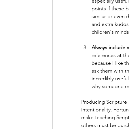
especially usefu
points if these 
similar or even 
and extra kudos 
children's minds
Always include v
references at th
because I like t
ask them with th
incredibly useful
why someone mig
Producing Scripture 
intentionality. Fortu
make teaching Script
others must be purc