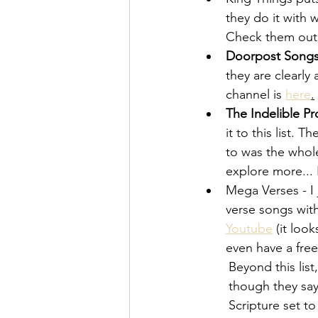
they do it with 
Check them out
Doorpost Song
they are clearly
channel is
here
.
The Indelible Pr
it to this list.
to was the whole
explore more... 
Mega Verses - I 
verse songs with
Youtube
 (it loo
even have a free
Beyond this list
though they say
Scripture set t