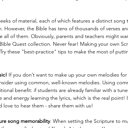
eeks of material, each of which features a distinct song 
 However, the Bible has tens of thousands of verses an
te all of them. Obviously, parents and teachers might wa
 Bible Quest collection. Never fear! Making your own Scr
Try these "best-practice" tips to make the most of puttin
sic!
 If you don’t want to make up your own melodies for 
onsider using common, well-known melodies. Using co
tional benefit: if students are already familiar with a tune
and energy learning the lyrics, which is the real point! 
d love to hear them - share them with us!
ure song memorability
. When setting the Scripture to mus