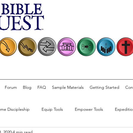
Forum
Blog
FAQ
Sample Materials
Getting Started
Con
me Discipleship
Equip Tools
Empower Tools
Expeditio
, 2020
4 min read
rsations
Church Practice
Bible Quest Product Information