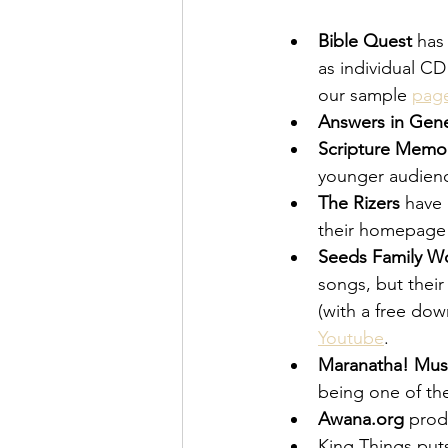
Bible Quest
 has
as individual CD
our sample 
pag
Answers in Gene
Scripture Memor
younger audienc
The Rizers
 have
their homepage
Seeds Family W
songs, but their
(with a free dow
Youtube
.
Maranatha! Mus
being one of th
Awana.org
 pro
King Things puts