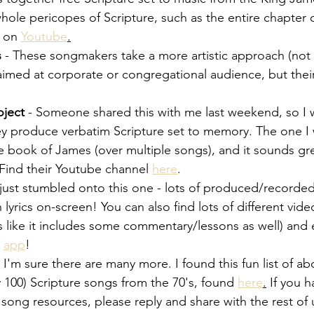
whole pericopes of Scripture, such as the entire chapter
 on
Youtube
.
s
 - These songmakers take a more artistic approach (not
 aimed at corporate or congregational audience, but the
oject
 - Someone shared this with me last weekend, so I
 They produce verbatim Scripture set to memory. The one I
 book of James (over multiple songs), and it sounds grea
Find their Youtube channel 
here
.
just stumbled onto this one - lots of produced/recorded
 lyrics on-screen! You can also find lots of different vid
ks like it includes some commentary/lessons as well) and 
 
app
!
, I'm sure there are many more. I found this fun list of ab
 100) Scripture songs from the 70's, found
here
.
 If you h
o song resources, please reply and share with the rest o