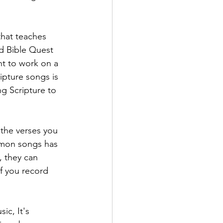
that teaches 
d Bible Quest 
nt to work on a 
ipture songs is 
g Scripture to 
the verses you 
mmon songs has 
, they can 
If you record 
ic, It's 