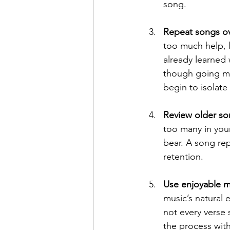
song.
Repeat songs ov
too much help, 
already learned 
though going mo
begin to isolat
Review older so
too many in your
bear. A song re
retention.
Use enjoyable m
music’s natural 
not every verse
the process wit