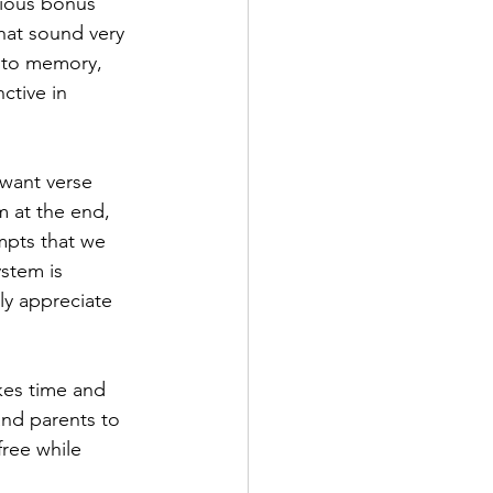
rious bonus 
that sound very 
t to memory, 
ctive in 
 want verse 
m at the end, 
mpts that we 
stem is 
nly appreciate 
kes time and 
 and parents to 
ree while 