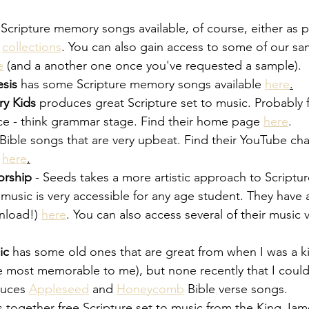
 Scripture memory songs available, of course, either as par
 
collections
. You can also gain access to some of our s
e
 (and a another one once you've requested a sample).
sis
 has some Scripture memory songs available
here
.
y Kids
 produces great Scripture set to music. Probably for
e - think grammar stage. Find their home page
here
.
 Bible songs that are very upbeat. Find their YouTube ch
here
.
orship
 - Seeds takes a more artistic approach to Script
 music is very accessible for any age student. They hav
nload!)
here
. You can also access several of their music
ic
 has some old ones that are great from when I was a ki
e most memorable to me), but none recently that I could
duces
Appleseed
 and
Honeycomb
 Bible verse songs.
 together free Scripture set to music from the King Jame