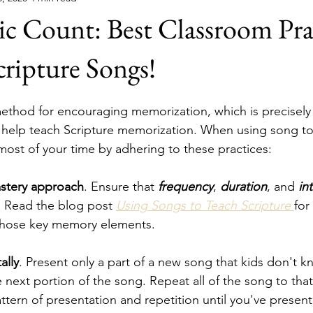
c Count: Best Classroom Pra
ripture Songs!
ethod for encouraging memorization, which is precisely
 help teach Scripture memorization. When using song to
most of your time by adhering to these practices:
astery approach
. Ensure that 
frequency
, 
duration
, and 
in
. Read the blog post 
Using Songs to Teach Scripture 
for
those key memory elements.
ally
. Present only a part of a new song that kids don't kn
 next portion of the song. Repeat all of the song to that
ttern of presentation and repetition until you've present