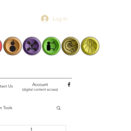
Log In
Account
tact Us
(digital content access)
n Tools
Biblical Narratives