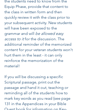
the students need to know from the 
Equip Phase, provide that content to 
the class in written form and then 
quickly review it with the class prior to 
your subsequent activity. New students 
will have been exposed to the 
grammar and will 
be allowed easy 
access to it
 for the discussion. The 
additional reminder of the memorized 
content for your veteran students won't 
hurt them in the least - it can only 
reinforce the memorization of the 
material!
If you will be discussing a specific 
Scriptural passage, print out the 
passage and hand it out, teaching or 
reminding all of the students how to 
mark key words as you read (see page 
131 in the Appendices in your Bible 
Quest book for information on Key-