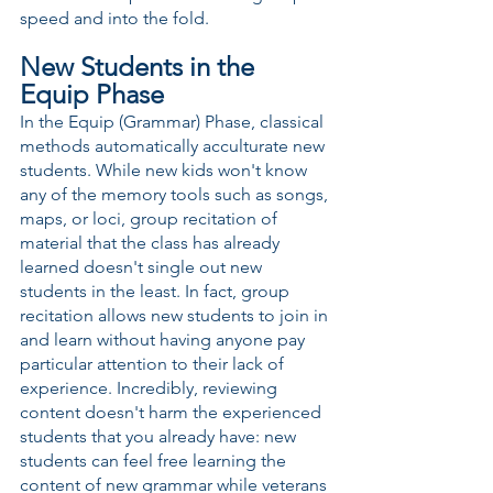
speed and into the fold.
New Students in the 
Equip Phase
In the Equip (Grammar) Phase, classical 
methods automatically acculturate new 
students. While new kids won't know 
any of the memory tools such as songs, 
maps, or loci, group recitation of 
material that the class has already 
learned doesn't single out new 
students in the least. In fact, group 
recitation allows new students to join in 
and learn without having anyone pay 
particular attention to their lack of 
experience. Incredibly, reviewing 
content doesn't harm the experienced 
students that you already have: new 
students can feel free learning the 
content of new grammar while veterans 