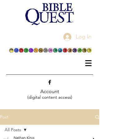
Log In
Account
(digital content access)
Post
All Posts
Nathan King