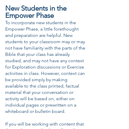
New Students in the 
Empower Phase
To incorporate new students in the 
Empower Phase, a little forethought 
and preparation are helpful. New 
students to your classroom may or may 
not have familiarity with the parts of the 
Bible that your class has already 
studied, and may not have any context 
for Exploration discussions or Exercise 
activities in class. However, context can 
be provided simply by making 
available to the class printed, factual 
material that your conversation or 
activity will be based on, either on 
individual pages or prewritten on a 
whiteboard or bulletin board.
If you will be working with content that 