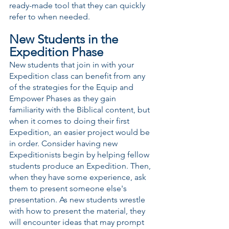
ready-made tool that they can quickly 
refer to when needed.
New Students in the 
Expedition Phase
New students that join in with your 
Expedition class can benefit from any 
of the strategies for the Equip and 
Empower Phases as they gain 
familiarity with the Biblical content, but 
when it comes to doing their first 
Expedition, an easier project would be 
in order. Consider having new 
Expeditionists begin by helping fellow 
students produce an Expedition. Then, 
when they have some experience, ask 
them to present someone else's 
presentation. As new students wrestle 
with how to present the material, they 
will encounter ideas that may prompt 