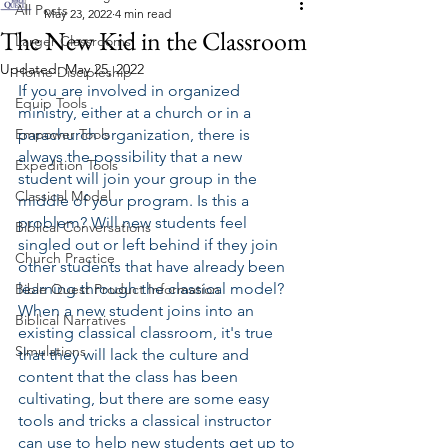
All Posts
May 23, 2022
4 min read
The New Kid in the Classroom
Larger Classrooms
Updated:
May 25, 2022
Home Discipleship
If you are involved in organized 
Equip Tools
ministry, either at a church or in a 
Empower Tools
parachurch organization, there is 
always the possibility that a new 
Expedition Tools
student will join your group in the 
Classical Model
middle of your program. Is this a 
problem? Will new students feel 
Biblical Conversations
singled out or left behind if they join 
Church Practice
other students that have already been 
learning through the classical model? 
Bible Quest Product Information
When a new student joins into an 
Biblical Narratives
existing classical classroom, it's true 
Simulations
that they will lack the culture and 
content that the class has been 
cultivating, but there are some easy 
tools and tricks a classical instructor 
can use to help new students get up to 