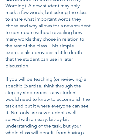
Wording). A new student may only 
mark a few words, but asking the class 
to share what important words they 
chose and why allows for a new student 
to contribute without revealing how 
many words they chose in relation to 
the rest of the class. This simple 
exercise also provides a little depth 
that the student can use in later 
discussion.
If you will be teaching (or reviewing) a 
specific Exercise, think through the 
step-by-step process any student 
would need to know to accomplish the 
task and put it where everyone can see 
it. Not only are new students well-
served with an easy, bit-by-bit 
understanding of the task, but your 
whole class will benefit from having a 