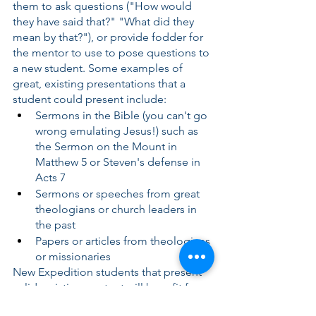
them to ask questions ("How would 
they have said that?" "What did they 
mean by that?"), or provide fodder for 
the mentor to use to pose questions to 
a new student. Some examples of 
great, existing presentations that a 
student could present include:
Sermons in the Bible (you can't go 
wrong emulating Jesus!) such as 
the Sermon on the Mount in 
Matthew 5 or Steven's defense in 
Acts 7
Sermons or speeches from great 
theologians or church leaders in 
the past
Papers or articles from theologians 
or missionaries
New Expedition students that present 
solid, existing content will benefit from 
blessings of imitation while gaining 