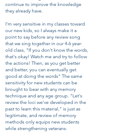
continue to improve the knowledge 
they already have. 
I'm very sensitive in my classes toward 
our new kids, so I always make it a 
point to say before any review song 
that we sing together in our 4-6 year-
old class, "If you don't know the words, 
that's okay! Watch me and try to follow 
the actions! Then, as you get better 
and better, you can eventually get 
good at doing the words" The same 
sensitivity for new students can be 
brought to bear with any memory 
technique and any age group. "Let's 
review the loci we've developed in the 
past to learn this material," is just as 
legitimate, and review of memory 
methods only equips new students 
while strengthening veterans.