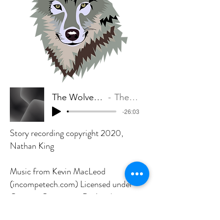
The Wolverine in the Wood
The King Family
-26:03
Story recording copyright 2020,
Nathan King
Music from Kevin MacLeod
(incompetech.com) Licensed under
Creative Commons: By Attribution
4.0 License