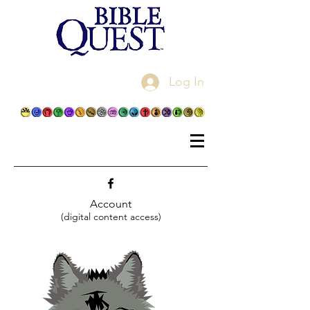
Log In
Account
(digital content access)