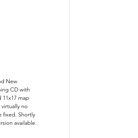
and New 
ning CD with 
d 11x17 map 
irtually no 
fixed. Shortly 
sion available.