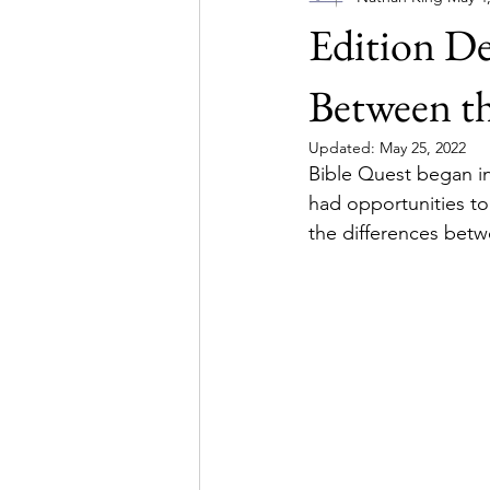
Edition De
Simulations
Between t
Updated:
May 25, 2022
Bible Quest began in
had opportunities to
the differences betw