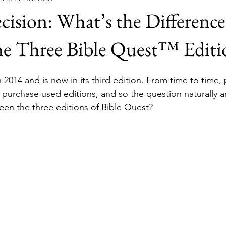
cision: What’s the Difference
he Three Bible Quest™ Editi
 2014 and is now in its third edition. From time to time,
 purchase used editions, and so the question naturally ar
een the three editions of Bible Quest?