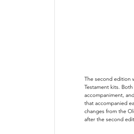
The second edition 
Testament kits. Both
accompaniment, and 
that accompanied eac
changes from the Old
after the second edi