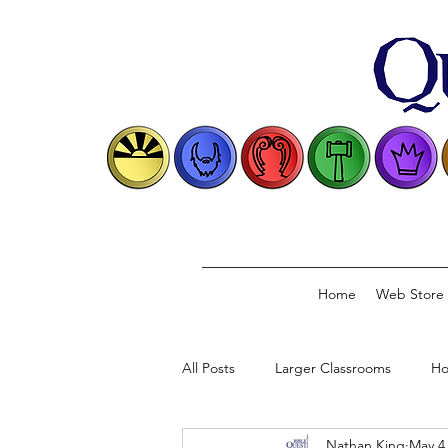
Home
Web Store
All Posts
Larger Classrooms
Ho
Nathan King
May 4
Classical Model
Biblical Conve