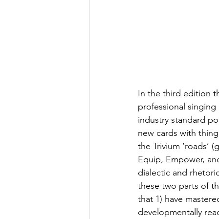
In the third edition
professional singin
industry standard p
new cards with things
the Trivium ‘roads’ (
Equip, Empower, and 
dialectic and rhetor
these two parts of th
that 1) have mastere
developmentally read