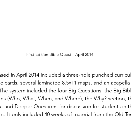
First Edition Bible Quest - April 2014
leased in April 2014 included a three-hole punched curric
cards, several laminated 8.5x11 maps, and an acapella 
 The system included the four Big Questions, the Big Bib
ns (Who, What, When, and Where), the Why? section, the
k, and Deeper Questions for discussion for students in t
. It only included 40 weeks of material from the Old T