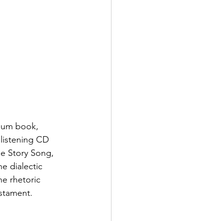
ulum book, 
listening CD 
le Story Song, 
 dialectic 
he rhetoric 
estament.