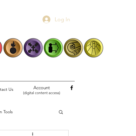
Log In
Account
tact Us
(digital content access)
n Tools
Biblical Narratives