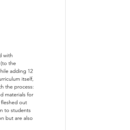
 with 
(to the 
hile adding 12 
riculum itself, 
th the process: 
 materials for 
 fleshed out 
on to students 
n but are also 