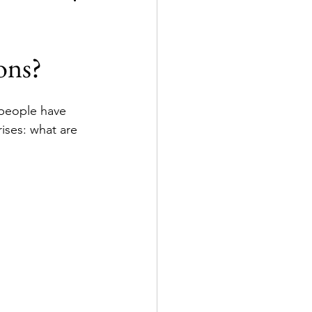
ons?
 people have 
ises: what are 