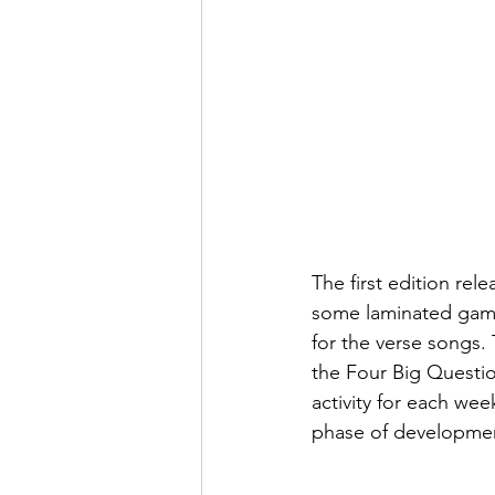
The first edition re
some laminated game 
for the verse songs.
the Four Big Questio
activity for each wee
phase of development