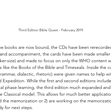
Third Edition Bible Quest - February 2019
 the books are now bound, the CDs have been rerecorded
g and accompaniment, the cards have been made smaller 
oker-size) and made to focus on only the WHO content w
 like the Books of the Bible and Timeseals. Inside the cur
grammar, dialectic, rhetoric) were given names to help wi
Expedition. While the first and second editions included
ical phase learning, the third edition much expanded and
e Classical model. This allows for much better applicati
d the memorization or 2) are working on the memorizatio
y for next steps.