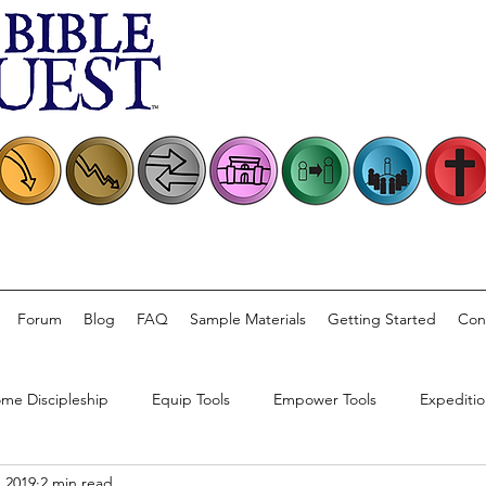
Forum
Blog
FAQ
Sample Materials
Getting Started
Con
me Discipleship
Equip Tools
Empower Tools
Expeditio
, 2019
2 min read
rsations
Church Practice
Bible Quest Product Information