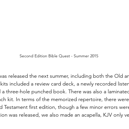
Second Edition Bible Quest - Summer 2015
was released the next summer, including both the Old 
 kits included a review card deck, a newly recorded liste
a three-hole punched book. There was also a laminate
h kit. In terms of the memorized repertoire, there were v
 Testament first edition, though a few minor errors were 
tion was released, we also made an acapella, KJV only ver