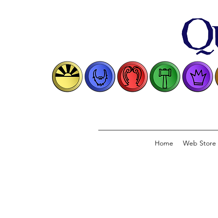
Home
Web Store