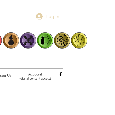
Log In
Account
tact Us
(digital content access)