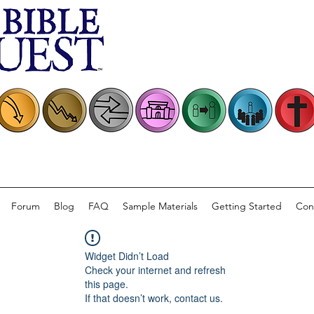
Forum
Blog
FAQ
Sample Materials
Getting Started
Con
Widget Didn’t Load
Check your internet and refresh
this page.
If that doesn’t work, contact us.